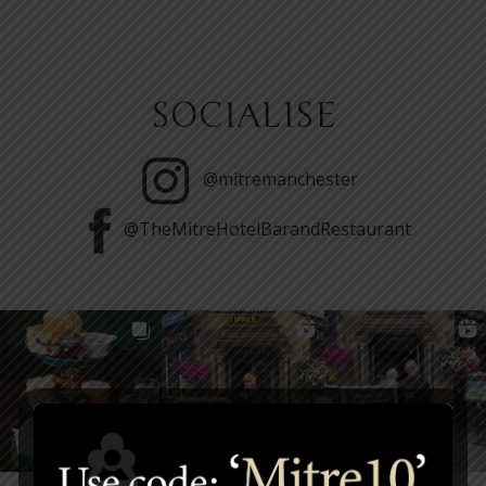
SOCIALISE
@mitremanchester
@TheMitreHotelBarandRestaurant