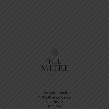
The Mitre Hotel
1-3 Cathedral Gates
Manchester
M3 1SW