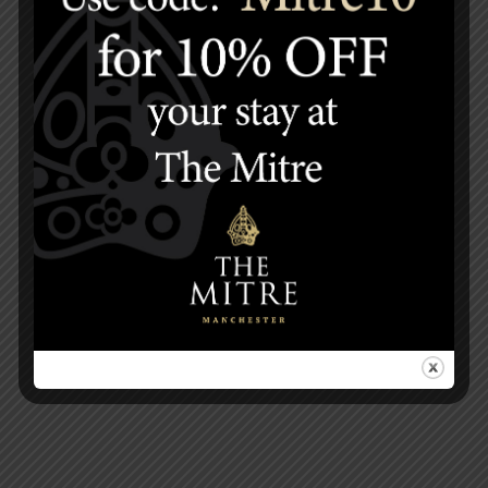
HOW TO FIND US