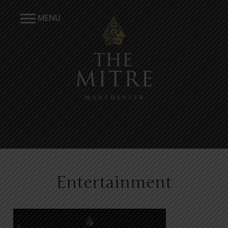
MENU
Entertainment