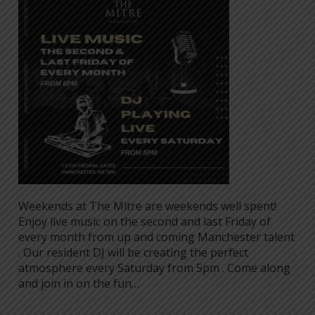
Weekends at The Mitre are weekends well spent!
Enjoy live music on the second and last Friday of
every month from up and coming Manchester talent
. Our resident DJ will be creating the perfect
atmosphere every Saturday from 5pm . Come along
and join in on the fun…