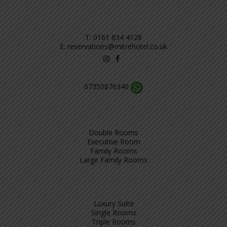
T:
0161 834 4128
E:
reservations@mitrehotel.co.uk
07350876340
Double Rooms
Executive Room
Family Rooms
Large Family Rooms
Luxury Suite
Single Rooms
Triple Rooms